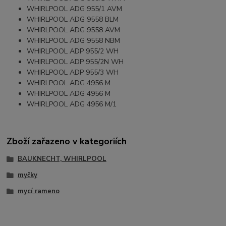
WHIRLPOOL ADG 955/1 AVM
WHIRLPOOL ADG 9558 BLM
WHIRLPOOL ADG 9558 AVM
WHIRLPOOL ADG 9558 NBM
WHIRLPOOL ADP 955/2 WH
WHIRLPOOL ADP 955/2N WH
WHIRLPOOL ADP 955/3 WH
WHIRLPOOL ADG 4956 M
WHIRLPOOL ADG 4956 M
WHIRLPOOL ADG 4956 M/1
Zboží zařazeno v kategoriích
BAUKNECHT, WHIRLPOOL
myčky
mycí rameno