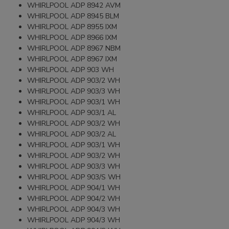
WHIRLPOOL ADP 8942 AVM
WHIRLPOOL ADP 8945 BLM
WHIRLPOOL ADP 8955 IXM
WHIRLPOOL ADP 8966 IXM
WHIRLPOOL ADP 8967 NBM
WHIRLPOOL ADP 8967 IXM
WHIRLPOOL ADP 903 WH
WHIRLPOOL ADP 903/2 WH
WHIRLPOOL ADP 903/3 WH
WHIRLPOOL ADP 903/1 WH
WHIRLPOOL ADP 903/1 AL
WHIRLPOOL ADP 903/2 WH
WHIRLPOOL ADP 903/2 AL
WHIRLPOOL ADP 903/1 WH
WHIRLPOOL ADP 903/2 WH
WHIRLPOOL ADP 903/3 WH
WHIRLPOOL ADP 903/S WH
WHIRLPOOL ADP 904/1 WH
WHIRLPOOL ADP 904/2 WH
WHIRLPOOL ADP 904/3 WH
WHIRLPOOL ADP 904/3 WH