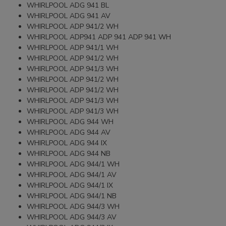
WHIRLPOOL ADG 941 BL
WHIRLPOOL ADG 941 AV
WHIRLPOOL ADP 941/2 WH
WHIRLPOOL ADP941 ADP 941 ADP 941 WH
WHIRLPOOL ADP 941/1 WH
WHIRLPOOL ADP 941/2 WH
WHIRLPOOL ADP 941/3 WH
WHIRLPOOL ADP 941/2 WH
WHIRLPOOL ADP 941/2 WH
WHIRLPOOL ADP 941/3 WH
WHIRLPOOL ADP 941/3 WH
WHIRLPOOL ADG 944 WH
WHIRLPOOL ADG 944 AV
WHIRLPOOL ADG 944 IX
WHIRLPOOL ADG 944 NB
WHIRLPOOL ADG 944/1 WH
WHIRLPOOL ADG 944/1 AV
WHIRLPOOL ADG 944/1 IX
WHIRLPOOL ADG 944/1 NB
WHIRLPOOL ADG 944/3 WH
WHIRLPOOL ADG 944/3 AV