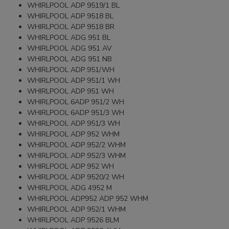
WHIRLPOOL ADP 9519/1 BL
WHIRLPOOL ADP 9518 BL
WHIRLPOOL ADP 9518 BR
WHIRLPOOL ADG 951 BL
WHIRLPOOL ADG 951 AV
WHIRLPOOL ADG 951 NB
WHIRLPOOL ADP 951/WH
WHIRLPOOL ADP 951/1 WH
WHIRLPOOL ADP 951 WH
WHIRLPOOL 6ADP 951/2 WH
WHIRLPOOL 6ADP 951/3 WH
WHIRLPOOL ADP 951/3 WH
WHIRLPOOL ADP 952 WHM
WHIRLPOOL ADP 952/2 WHM
WHIRLPOOL ADP 952/3 WHM
WHIRLPOOL ADP 952 WH
WHIRLPOOL ADP 9520/2 WH
WHIRLPOOL ADG 4952 M
WHIRLPOOL ADP952 ADP 952 WHM
WHIRLPOOL ADP 952/1 WHM
WHIRLPOOL ADP 9526 BLM