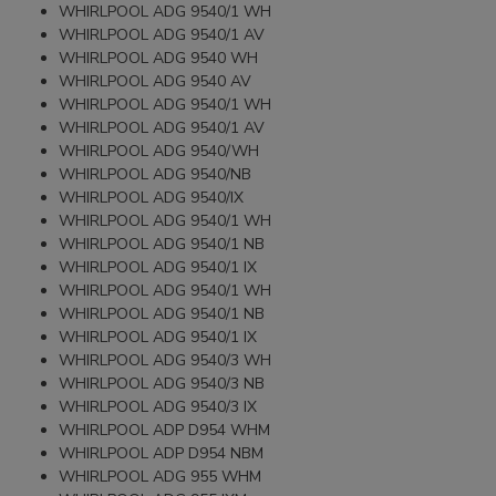
WHIRLPOOL ADG 9540/1 WH
WHIRLPOOL ADG 9540/1 AV
WHIRLPOOL ADG 9540 WH
WHIRLPOOL ADG 9540 AV
WHIRLPOOL ADG 9540/1 WH
WHIRLPOOL ADG 9540/1 AV
WHIRLPOOL ADG 9540/WH
WHIRLPOOL ADG 9540/NB
WHIRLPOOL ADG 9540/IX
WHIRLPOOL ADG 9540/1 WH
WHIRLPOOL ADG 9540/1 NB
WHIRLPOOL ADG 9540/1 IX
WHIRLPOOL ADG 9540/1 WH
WHIRLPOOL ADG 9540/1 NB
WHIRLPOOL ADG 9540/1 IX
WHIRLPOOL ADG 9540/3 WH
WHIRLPOOL ADG 9540/3 NB
WHIRLPOOL ADG 9540/3 IX
WHIRLPOOL ADP D954 WHM
WHIRLPOOL ADP D954 NBM
WHIRLPOOL ADG 955 WHM