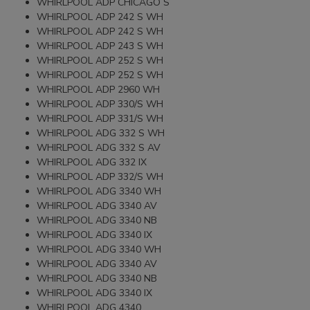
WHIRLPOOL ADP CHICAGO S
WHIRLPOOL ADP 242 S WH
WHIRLPOOL ADP 242 S WH
WHIRLPOOL ADP 243 S WH
WHIRLPOOL ADP 252 S WH
WHIRLPOOL ADP 252 S WH
WHIRLPOOL ADP 2960 WH
WHIRLPOOL ADP 330/S WH
WHIRLPOOL ADP 331/S WH
WHIRLPOOL ADG 332 S WH
WHIRLPOOL ADG 332 S AV
WHIRLPOOL ADG 332 IX
WHIRLPOOL ADP 332/S WH
WHIRLPOOL ADG 3340 WH
WHIRLPOOL ADG 3340 AV
WHIRLPOOL ADG 3340 NB
WHIRLPOOL ADG 3340 IX
WHIRLPOOL ADG 3340 WH
WHIRLPOOL ADG 3340 AV
WHIRLPOOL ADG 3340 NB
WHIRLPOOL ADG 3340 IX
WHIRLPOOL ADG 4340