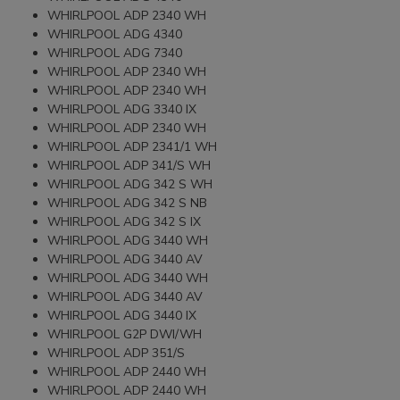
WHIRLPOOL ADP 2340 WH
WHIRLPOOL ADG 4340
WHIRLPOOL ADG 7340
WHIRLPOOL ADP 2340 WH
WHIRLPOOL ADP 2340 WH
WHIRLPOOL ADG 3340 IX
WHIRLPOOL ADP 2340 WH
WHIRLPOOL ADP 2341/1 WH
WHIRLPOOL ADP 341/S WH
WHIRLPOOL ADG 342 S WH
WHIRLPOOL ADG 342 S NB
WHIRLPOOL ADG 342 S IX
WHIRLPOOL ADG 3440 WH
WHIRLPOOL ADG 3440 AV
WHIRLPOOL ADG 3440 WH
WHIRLPOOL ADG 3440 AV
WHIRLPOOL ADG 3440 IX
WHIRLPOOL G2P DWI/WH
WHIRLPOOL ADP 351/S
WHIRLPOOL ADP 2440 WH
WHIRLPOOL ADP 2440 WH