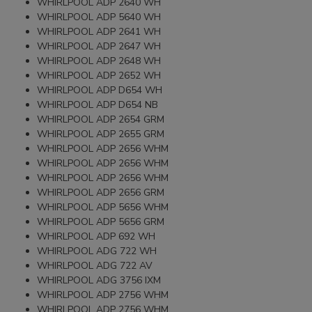
WHIRLPOOL ADP 2640 WH
WHIRLPOOL ADP 5640 WH
WHIRLPOOL ADP 2641 WH
WHIRLPOOL ADP 2647 WH
WHIRLPOOL ADP 2648 WH
WHIRLPOOL ADP 2652 WH
WHIRLPOOL ADP D654 WH
WHIRLPOOL ADP D654 NB
WHIRLPOOL ADP 2654 GRM
WHIRLPOOL ADP 2655 GRM
WHIRLPOOL ADP 2656 WHM
WHIRLPOOL ADP 2656 WHM
WHIRLPOOL ADP 2656 WHM
WHIRLPOOL ADP 2656 GRM
WHIRLPOOL ADP 5656 WHM
WHIRLPOOL ADP 5656 GRM
WHIRLPOOL ADP 692 WH
WHIRLPOOL ADG 722 WH
WHIRLPOOL ADG 722 AV
WHIRLPOOL ADG 3756 IXM
WHIRLPOOL ADP 2756 WHM
WHIRLPOOL ADP 2756 WHM