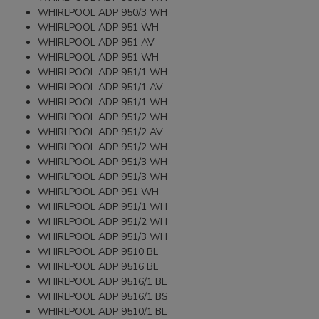
WHIRLPOOL ADP 950/3 WH
WHIRLPOOL ADP 951 WH
WHIRLPOOL ADP 951 AV
WHIRLPOOL ADP 951 WH
WHIRLPOOL ADP 951/1 WH
WHIRLPOOL ADP 951/1 AV
WHIRLPOOL ADP 951/1 WH
WHIRLPOOL ADP 951/2 WH
WHIRLPOOL ADP 951/2 AV
WHIRLPOOL ADP 951/2 WH
WHIRLPOOL ADP 951/3 WH
WHIRLPOOL ADP 951/3 WH
WHIRLPOOL ADP 951 WH
WHIRLPOOL ADP 951/1 WH
WHIRLPOOL ADP 951/2 WH
WHIRLPOOL ADP 951/3 WH
WHIRLPOOL ADP 9510 BL
WHIRLPOOL ADP 9516 BL
WHIRLPOOL ADP 9516/1 BL
WHIRLPOOL ADP 9516/1 BS
WHIRLPOOL ADP 9510/1 BL