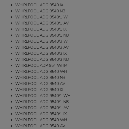
WHIRLPOOL ADG 9540 IX
WHIRLPOOL ADG 9540 NB
WHIRLPOOL ADG 9540/1 WH
WHIRLPOOL ADG 9540/1 AV
WHIRLPOOL ADG 9540/1 IX
WHIRLPOOL ADG 9540/1 NB
WHIRLPOOL ADG 9540/3 WH
WHIRLPOOL ADG 9540/3 AV
WHIRLPOOL ADG 9540/3 IX
WHIRLPOOL ADG 9540/3 NB
WHIRLPOOL ADP 954 WHM
WHIRLPOOL ADG 9540 WH
WHIRLPOOL ADG 9540 NB
WHIRLPOOL ADG 9540 AV
WHIRLPOOL ADG 9540 IX
WHIRLPOOL ADG 9540/1 WH
WHIRLPOOL ADG 9540/1 NB
WHIRLPOOL ADG 9540/1 AV
WHIRLPOOL ADG 9540/1 IX
WHIRLPOOL ADG 9540 WH
WHIRLPOOL ADG 9540 AV