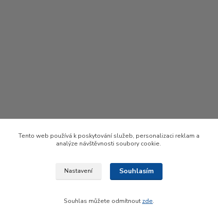
Tento web používá k poskytování služeb, personalizaci reklam a
analýze návštěvnosti soubory cookie.
Souhlasím
Nastavení
Upravit sběr cookies.
Souhlas můžete odmítnout
zde
.
Vytvořeno na
Eshop-rychle.cz