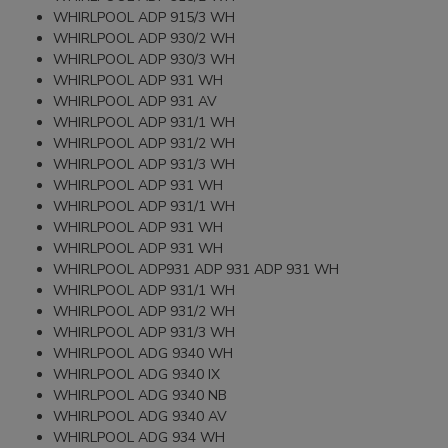
WHIRLPOOL ADP 915/3 WH
WHIRLPOOL ADP 930/2 WH
WHIRLPOOL ADP 930/3 WH
WHIRLPOOL ADP 931 WH
WHIRLPOOL ADP 931 AV
WHIRLPOOL ADP 931/1 WH
WHIRLPOOL ADP 931/2 WH
WHIRLPOOL ADP 931/3 WH
WHIRLPOOL ADP 931 WH
WHIRLPOOL ADP 931/1 WH
WHIRLPOOL ADP 931 WH
WHIRLPOOL ADP 931 WH
WHIRLPOOL ADP931 ADP 931 ADP 931 WH
WHIRLPOOL ADP 931/1 WH
WHIRLPOOL ADP 931/2 WH
WHIRLPOOL ADP 931/3 WH
WHIRLPOOL ADG 9340 WH
WHIRLPOOL ADG 9340 IX
WHIRLPOOL ADG 9340 NB
WHIRLPOOL ADG 9340 AV
WHIRLPOOL ADG 934 WH