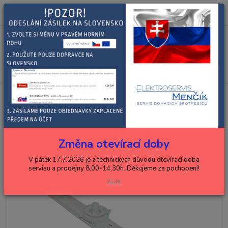
0
ks
+420 602 288 130
CZK
za
0,00 Kč
(Po-Pá, 8-15 hod.)
Menu
Hledat
Úvod
BAUKNECHT, WHIRLPOOL
myčky
WHIRLPOOL RAMENO
MYCÍ STŘEDNÍ
WHIRLPOOL RAMENO MYCÍ
STŘEDNÍ
Změna otevírací doby
V pátek 17.7.2026 je z technických důvodu otevírací doba
servisu a prodejny 8,00-14,30h. Děkujeme za pochopení!
Zavřít