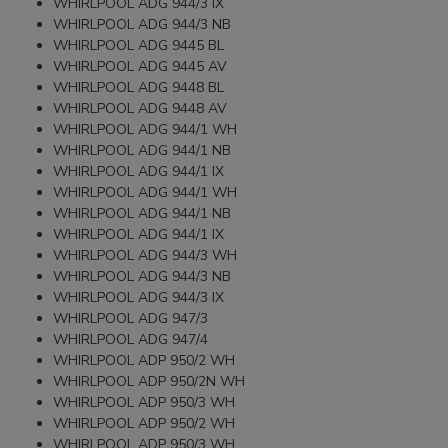
WHIRLPOOL ADG 944/3 IX
WHIRLPOOL ADG 944/3 NB
WHIRLPOOL ADG 9445 BL
WHIRLPOOL ADG 9445 AV
WHIRLPOOL ADG 9448 BL
WHIRLPOOL ADG 9448 AV
WHIRLPOOL ADG 944/1 WH
WHIRLPOOL ADG 944/1 NB
WHIRLPOOL ADG 944/1 IX
WHIRLPOOL ADG 944/1 WH
WHIRLPOOL ADG 944/1 NB
WHIRLPOOL ADG 944/1 IX
WHIRLPOOL ADG 944/3 WH
WHIRLPOOL ADG 944/3 NB
WHIRLPOOL ADG 944/3 IX
WHIRLPOOL ADG 947/3
WHIRLPOOL ADG 947/4
WHIRLPOOL ADP 950/2 WH
WHIRLPOOL ADP 950/2N WH
WHIRLPOOL ADP 950/3 WH
WHIRLPOOL ADP 950/2 WH
WHIRLPOOL ADP 950/3 WH