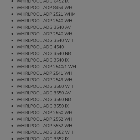
WHIRLPOOL ADG 6452 IX
WHIRLPOOL ADP 8454 WH
WHIRLPOOL ADP 2521 WHM
WHIRLPOOL ADP 2540 WH
WHIRLPOOL ADG 3540 AV
WHIRLPOOL ADP 2540 WH
WHIRLPOOL ADG 3540 WH
WHIRLPOOL ADG 4540
WHIRLPOOL ADG 3540 NB
WHIRLPOOL ADG 3540 IX
WHIRLPOOL ADP 2540/1 WH
WHIRLPOOL ADP 2541 WH
WHIRLPOOL ADP 2549 WH
WHIRLPOOL ADG 3550 WH
WHIRLPOOL ADG 3550 AV
WHIRLPOOL ADG 3550 NB
WHIRLPOOL ADG 3550 IX
WHIRLPOOL ADP 2550 WH
WHIRLPOOL ADP 2552 WH
WHIRLPOOL ADP 5552 WH
WHIRLPOOL ADG 3552 WH
WHIRLPOOL ADG 3552 IX