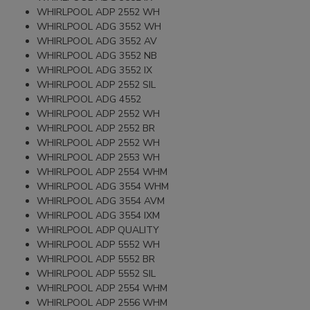
WHIRLPOOL ADP 2552 WH
WHIRLPOOL ADG 3552 WH
WHIRLPOOL ADG 3552 AV
WHIRLPOOL ADG 3552 NB
WHIRLPOOL ADG 3552 IX
WHIRLPOOL ADP 2552 SIL
WHIRLPOOL ADG 4552
WHIRLPOOL ADP 2552 WH
WHIRLPOOL ADP 2552 BR
WHIRLPOOL ADP 2552 WH
WHIRLPOOL ADP 2553 WH
WHIRLPOOL ADP 2554 WHM
WHIRLPOOL ADG 3554 WHM
WHIRLPOOL ADG 3554 AVM
WHIRLPOOL ADG 3554 IXM
WHIRLPOOL ADP QUALITY
WHIRLPOOL ADP 5552 WH
WHIRLPOOL ADP 5552 BR
WHIRLPOOL ADP 5552 SIL
WHIRLPOOL ADP 2554 WHM
WHIRLPOOL ADP 2556 WHM