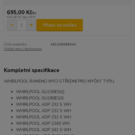
695,00 Kč
/
ks
574,38 Kč
bez DPH
Přidat do košíku
Číslo produktu:
481236068044
Hlídat cenu / dostupnost
Kompletní specifikace
WHIRLPOOL RAMENO MYCÍ STŘEDNÍ PRO MYČKY TYPU:
WHIRLPOOL GU150ESJQ
WHIRLPOOL GU180ESJS
WHIRLPOOL ADP 232 S WH
WHIRLPOOL ADP 232 S WH
WHIRLPOOL ADP 232 S WH
WHIRLPOOL ADP 2240 WH
WHIRLPOOL ADP 241 S WH