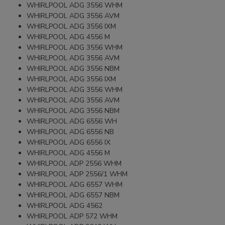
WHIRLPOOL ADG 3556 WHM
WHIRLPOOL ADG 3556 AVM
WHIRLPOOL ADG 3556 IXM
WHIRLPOOL ADG 4556 M
WHIRLPOOL ADG 3556 WHM
WHIRLPOOL ADG 3556 AVM
WHIRLPOOL ADG 3556 NBM
WHIRLPOOL ADG 3556 IXM
WHIRLPOOL ADG 3556 WHM
WHIRLPOOL ADG 3556 AVM
WHIRLPOOL ADG 3556 NBM
WHIRLPOOL ADG 6556 WH
WHIRLPOOL ADG 6556 NB
WHIRLPOOL ADG 6556 IX
WHIRLPOOL ADG 4556 M
WHIRLPOOL ADP 2556 WHM
WHIRLPOOL ADP 2556/1 WHM
WHIRLPOOL ADG 6557 WHM
WHIRLPOOL ADG 6557 NBM
WHIRLPOOL ADG 4562
WHIRLPOOL ADP 572 WHM