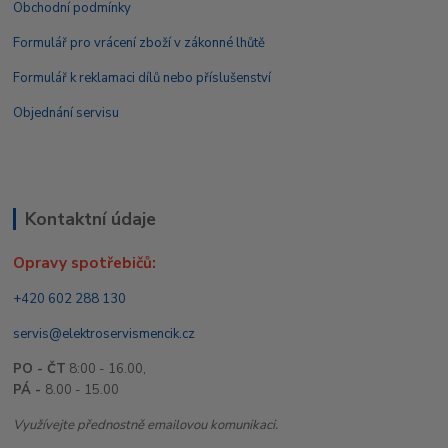
Obchodní podmínky
Formulář pro vrácení zboží v zákonné lhůtě
Formulář k reklamaci dílů nebo příslušenství
Objednání servisu
Kontaktní údaje
Opravy spotřebičů:
+420 602 288 130
servis@elektroservismencik.cz
PO - ČT
8:00 - 16.00,
PÁ -
8.00 - 15.00
Využívejte přednostně emailovou komunikaci.