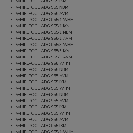
WHIRLPOOL ADG 955 IXM
WHIRLPOOL ADG 955 NBM
WHIRLPOOL ADG 955 AVM
WHIRLPOOL ADG 955/1 WHM
WHIRLPOOL ADG 955/1 IXM
WHIRLPOOL ADG 955/1 NBM
WHIRLPOOL ADG 955/1 AVM
WHIRLPOOL ADG 955/3 WHM
WHIRLPOOL ADG 955/3 IXM
WHIRLPOOL ADG 955/3 AVM
WHIRLPOOL ADG 955 WHM
WHIRLPOOL ADG 955 NBM
WHIRLPOOL ADG 955 AVM
WHIRLPOOL ADG 955 IXM
WHIRLPOOL ADG 955 WHM
WHIRLPOOL ADG 955 NBM
WHIRLPOOL ADG 955 AVM
WHIRLPOOL ADG 955 IXM
WHIRLPOOL ADG 955 WHM
WHIRLPOOL ADG 955 AVM
WHIRLPOOL ADG 955 IXM
WHIRLPOOL ADG 955/1 WHM