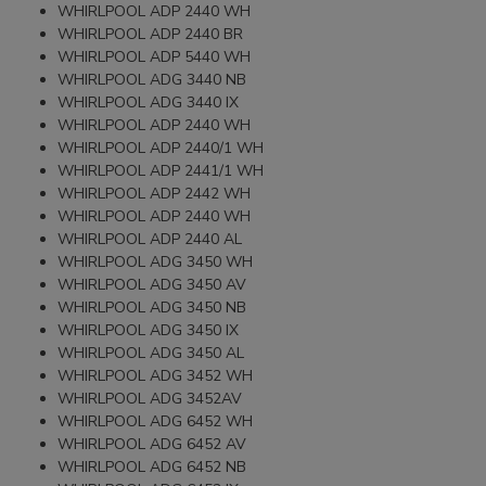
WHIRLPOOL ADP 2440 WH
WHIRLPOOL ADP 2440 BR
WHIRLPOOL ADP 5440 WH
WHIRLPOOL ADG 3440 NB
WHIRLPOOL ADG 3440 IX
WHIRLPOOL ADP 2440 WH
WHIRLPOOL ADP 2440/1 WH
WHIRLPOOL ADP 2441/1 WH
WHIRLPOOL ADP 2442 WH
WHIRLPOOL ADP 2440 WH
WHIRLPOOL ADP 2440 AL
WHIRLPOOL ADG 3450 WH
WHIRLPOOL ADG 3450 AV
WHIRLPOOL ADG 3450 NB
WHIRLPOOL ADG 3450 IX
WHIRLPOOL ADG 3450 AL
WHIRLPOOL ADG 3452 WH
WHIRLPOOL ADG 3452AV
WHIRLPOOL ADG 6452 WH
WHIRLPOOL ADG 6452 AV
WHIRLPOOL ADG 6452 NB