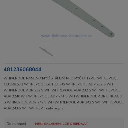
481236068044
WHIRLPOOL RAMENO MYCÍ STŘEDNÍ PRO MYČKY TYPU: WHIRLPOOL
GU150ESJQ WHIRLPOOL GU180ESJS WHIRLPOOL ADP 232 S WH
WHIRLPOOL ADP 232 S WH WHIRLPOOL ADP 232 S WH WHIRLPOOL
ADP 2240 WH WHIRLPOOL ADP 241 S WH WHIRLPOOL ADP CHICAGO
S WHIRLPOOL ADP 242 S WH WHIRLPOOL ADP 242 S WH WHIRLPOOL
ADP 243 S WH WHIRLP...
celý popis
Dostupnost
NENÍ SKLADEM, LZE OBJEDNAT