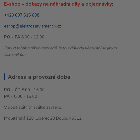
E-shop - dotazy na náhradní díly a objednávky:
+420 607 515 698
eshop@elektroservismencik.cz
PO - PÁ
8:00 - 12.00
Pokud telefon nikdo nezvedá, je to z důvodu věnování se jiným
zákazníkům.
Adresa a provozní doba
PO - ČT
8:00 - 16.00,
PÁ -
8.00 - 15.00
V době státních svátků zavřeno.
Proletářská 120, Liberec 23 Doubí, 46312