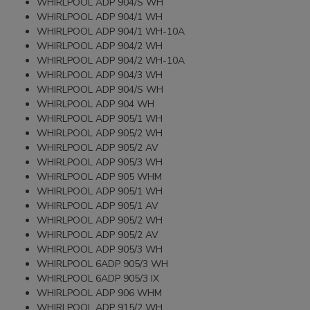
WHIRLPOOL ADP 904/S WH
WHIRLPOOL ADP 904/1 WH
WHIRLPOOL ADP 904/1 WH-10A
WHIRLPOOL ADP 904/2 WH
WHIRLPOOL ADP 904/2 WH-10A
WHIRLPOOL ADP 904/3 WH
WHIRLPOOL ADP 904/S WH
WHIRLPOOL ADP 904 WH
WHIRLPOOL ADP 905/1 WH
WHIRLPOOL ADP 905/2 WH
WHIRLPOOL ADP 905/2 AV
WHIRLPOOL ADP 905/3 WH
WHIRLPOOL ADP 905 WHM
WHIRLPOOL ADP 905/1 WH
WHIRLPOOL ADP 905/1 AV
WHIRLPOOL ADP 905/2 WH
WHIRLPOOL ADP 905/2 AV
WHIRLPOOL ADP 905/3 WH
WHIRLPOOL 6ADP 905/3 WH
WHIRLPOOL 6ADP 905/3 IX
WHIRLPOOL ADP 906 WHM
WHIRLPOOL ADP 915/2 WH