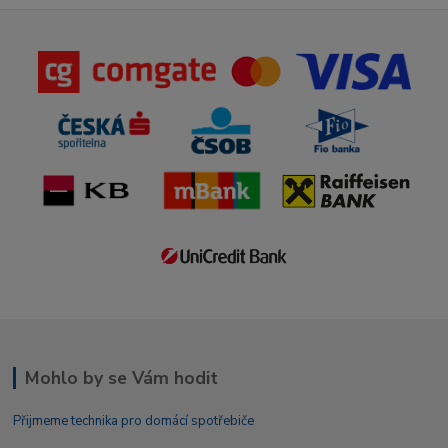
Mohlo by se Vám hodit
Přijmeme technika pro domácí spotřebiče