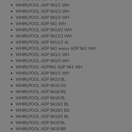
WHIRLPOOL ADP 941/1 WH
WHIRLPOOL ADP 941/2 WH
WHIRLPOOL ADP 941/3 WH
WHIRLPOOL ADP 941 WH
WHIRLPOOL ADP 9410/2 WH
WHIRLPOOL ADP 9411/2 WH
WHIRLPOOL ADP 9411/2 AL
WHIRLPOOL ADP 941 weiss ADP 941 WH
WHIRLPOOL ADP 941/2 WH
WHIRLPOOL ADP 941/3 WH
WHIRLPOOL ADP941 ADP 941 WH
WHIRLPOOL ADP 941/1 WH
WHIRLPOOL ADP 9410 BL
WHIRLPOOL ADP 9410 AV
WHIRLPOOL ADP 9416 BS
WHIRLPOOL ADP 9416 BL
WHIRLPOOL ADP 9416/1 BL
WHIRLPOOL ADP 9416/1 BS
WHIRLPOOL ADP 9410/1 BL
WHIRLPOOL ADP 9418 BL
WHIRLPOOL ADP 9418 BR