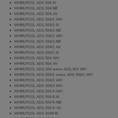
WHIRLPOOL ADG 934 IX
WHIRLPOOL ADG 934 NB
WHIRLPOOL ADG 934 AV
WHIRLPOOL ADG 934/1 WH
WHIRLPOOL ADG 934/1 IX
WHIRLPOOL ADG 934/1 NB
WHIRLPOOL ADG 934/1 WH
WHIRLPOOL ADG 934/1 NB
WHIRLPOOL ADG 934/1 AV
WHIRLPOOL ADG 934/1 IX
WHIRLPOOL ADG 934 WH
WHIRLPOOL ADG 934 AV
WHIRLPOOL ADG 934 weiss ADG 934 WH
WHIRLPOOL ADG 934/1 weiss ADG 934/1 WH
WHIRLPOOL ADG 934/1 WH
WHIRLPOOL ADG 934/3 WH
WHIRLPOOL ADG 934 K-WH
WHIRLPOOL ADG 934 K-IX
WHIRLPOOL ADG 934 K-NB
WHIRLPOOL ADG 934 K-AV
WHIRLPOOL ADG 9348 BL