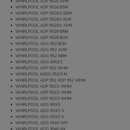
WHIRLPOOL ADP 9520 AVM
WHIRLPOOL ADP 9526 BSM
WHIRLPOOL ADP 9526/1 BSM
WHIRLPOOL ADP 9526/1 BLM
WHIRLPOOL ADP 9520/1 AVM
WHIRLPOOL ADP 9528 BRM
WHIRLPOOL ADP 9528 BLM
WHIRLPOOL ADG 952 BLM
WHIRLPOOL ADG 952 AVM
WHIRLPOOL ADG 952 NBM
WHIRLPOOL ADG 4952/1
WHIRLPOOL ADP 952 WHM
WHIRLPOOL 6ADG 952/3 M
WHIRLPOOL ADP 952 ADP 952 WHM
WHIRLPOOL ADP 952/1 WHM
WHIRLPOOL ADP 952/2 WHM
WHIRLPOOL ADP 952/3 WHM
WHIRLPOOL ADG 953/S
WHIRLPOOL ADG 953/1 S
WHIRLPOOL ADG 953/3 S
WHIRLPOOL ADG 9540 WH
WHIRLPOOL ADG 9540 AV