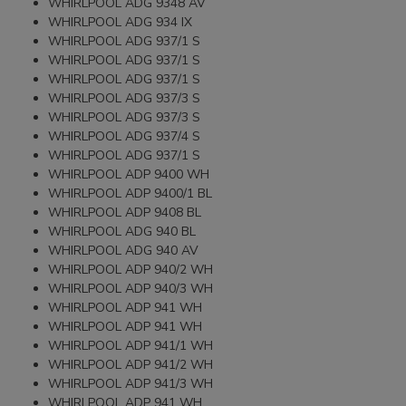
WHIRLPOOL ADG 9348 AV
WHIRLPOOL ADG 934 IX
WHIRLPOOL ADG 937/1 S
WHIRLPOOL ADG 937/1 S
WHIRLPOOL ADG 937/1 S
WHIRLPOOL ADG 937/3 S
WHIRLPOOL ADG 937/3 S
WHIRLPOOL ADG 937/4 S
WHIRLPOOL ADG 937/1 S
WHIRLPOOL ADP 9400 WH
WHIRLPOOL ADP 9400/1 BL
WHIRLPOOL ADP 9408 BL
WHIRLPOOL ADG 940 BL
WHIRLPOOL ADG 940 AV
WHIRLPOOL ADP 940/2 WH
WHIRLPOOL ADP 940/3 WH
WHIRLPOOL ADP 941 WH
WHIRLPOOL ADP 941 WH
WHIRLPOOL ADP 941/1 WH
WHIRLPOOL ADP 941/2 WH
WHIRLPOOL ADP 941/3 WH
WHIRLPOOL ADP 941 WH