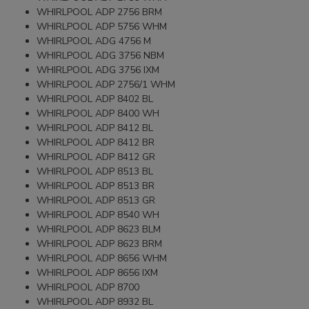
WHIRLPOOL ADP 2756 BRM
WHIRLPOOL ADP 5756 WHM
WHIRLPOOL ADG 4756 M
WHIRLPOOL ADG 3756 NBM
WHIRLPOOL ADG 3756 IXM
WHIRLPOOL ADP 2756/1 WHM
WHIRLPOOL ADP 8402 BL
WHIRLPOOL ADP 8400 WH
WHIRLPOOL ADP 8412 BL
WHIRLPOOL ADP 8412 BR
WHIRLPOOL ADP 8412 GR
WHIRLPOOL ADP 8513 BL
WHIRLPOOL ADP 8513 BR
WHIRLPOOL ADP 8513 GR
WHIRLPOOL ADP 8540 WH
WHIRLPOOL ADP 8623 BLM
WHIRLPOOL ADP 8623 BRM
WHIRLPOOL ADP 8656 WHM
WHIRLPOOL ADP 8656 IXM
WHIRLPOOL ADP 8700
WHIRLPOOL ADP 8932 BL